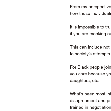
From my perspective
how these individual
It is impossible to t
if you are mocking ou
This can include not
to society’s attempts 
For Black people joi
you care because you
daughters, etc. 
What's been most int
disagreement and pref
trained in negotiatio