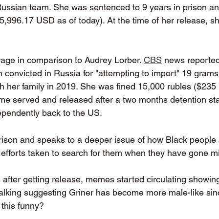
a Russian team. She was sentenced to 9 years in prison an
5,996.17 USD as of today). At the time of her release, s
age in comparison to Audrey Lorber. 
CBS
 news reported
 convicted in Russia for "attempting to import" 19 grams
th her family in 2019. She was fined 15,000 rubles ($235
time served and released after a two months detention st
dependently back to the US.
arison and speaks to a deeper issue of how Black people 
 efforts taken to search for them when they have gone mi
 after getting release, memes started circulating showing
alking suggesting Griner has become more male-like sin
 this funny?