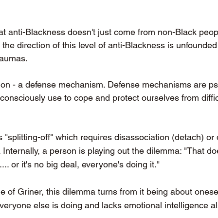
at anti-Blackness doesn't just come from non-Black people
he direction of this level of anti-Blackness is unfounded 
raumas. 
ction - a defense mechanism. Defense mechanisms are ps
consciously use to cope and protect ourselves from diffic
s "splitting-off" which requires disassociation (detach) or 
 Internally, a person is playing out the dilemma: "That doe
... or it's no big deal, everyone's doing it." 
e of Griner, this dilemma turns from it being about onesel
everyone else is doing and lacks emotional intelligence 