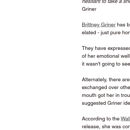
hesitant to take a sh
Griner
Brittney Griner
 has 
elated - just pure hon
They have expressed 
of her emotional wel
it wasn't going to se
Alternately, there a
exchanged over other 
mouth got her in tro
suggested Griner ide
According to the 
Wall
release, she was con