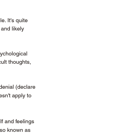
. It's quite 
and likely 
ychological 
ult thoughts, 
denial (declare 
sn't apply to 
f and feelings 
also known as 