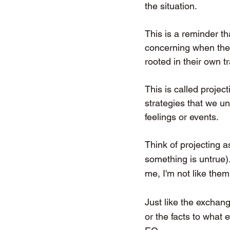
the situation. 
This is a reminder th
concerning when the t
rooted in their own t
This is called proje
strategies that we un
feelings or events. 
Think of projecting a
something is untrue).
me, I'm not like them.
Just like the exchang
or the facts to what 