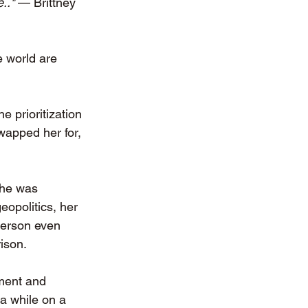
.." 
— Brittney 
 world are 
 prioritization 
wapped her for, 
she was 
eopolitics, her 
person even 
ison. 
nment and 
a while on a 