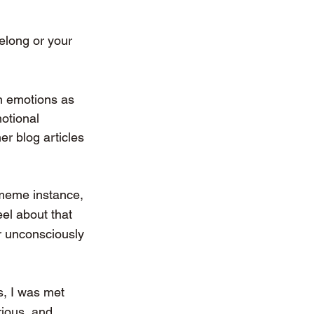
elong or your 
wn emotions as 
otional 
er blog articles 
 meme instance, 
eel about that 
r unconsciously 
s, I was met 
rious, and 