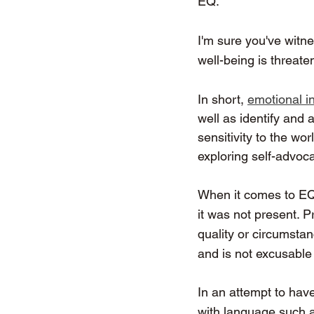
EQ.
I'm sure you've witn
well-being is threate
In short, 
emotional in
well as identify and 
sensitivity to the wo
exploring self-advoca
When it comes to E
it was not present. P
quality or circumsta
and is not excusable
In an attempt to have
with language such as 