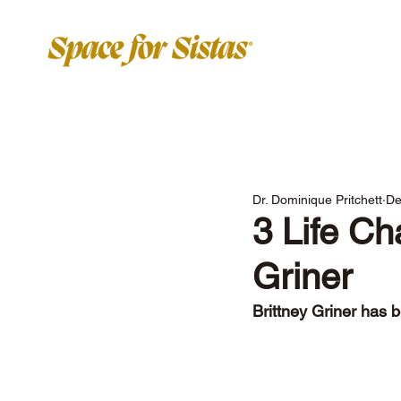
Dr. Dominique Pritchett
De
3 Life Ch
Griner
Brittney Griner has b