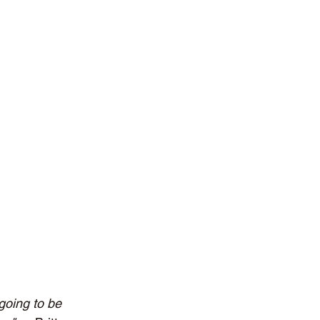
 going to be 