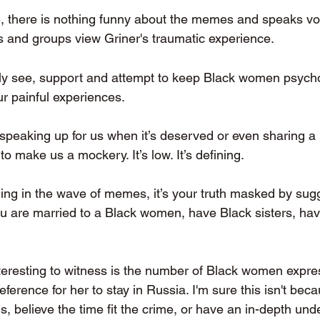
, there is nothing funny about the memes and speaks v
s and groups view Griner's traumatic experience.
ruly see, support and attempt to keep Black women psycho
r painful experiences. 
 speaking up for us when it’s deserved or even sharing 
to make us a mockery. It’s low. It’s defining. 
ning in the wave of memes, it’s your truth masked by sugg
 are married to a Black women, have Black sisters, hav
eresting to witness is the number of Black women expres
erence for her to stay in Russia. I'm sure this isn't beca
ns, believe the time fit the crime, or have an in-depth und