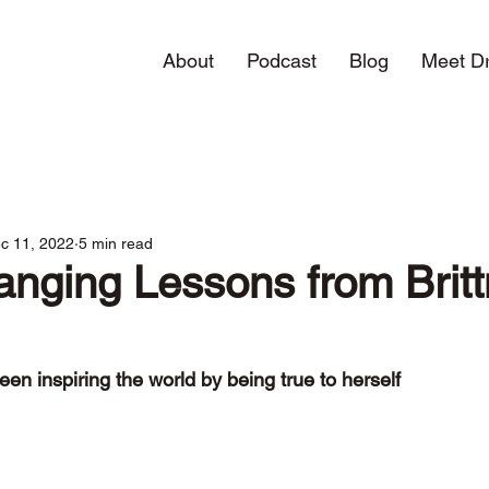
About
Podcast
Blog
Meet Dr
c 11, 2022
5 min read
anging Lessons from Brit
een inspiring the world by being true to herself  