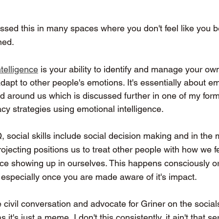
essed this in many spaces where you don't feel like you b
ned. 
telligence
 is your ability to identify and manage your o
adapt to other people's emotions. It's essentially about em
rld around us which is discussed further in one of my form
cy strategies using emotional intelligence.
Q
,
 social skills include social decision making and in the
rojecting positions us to treat other people with how we f
nce showing up in ourselves. This happens consciously o
 especially once you are made aware of it's impact.
 civil conversation and advocate for Griner on the social
it's just a meme, I don't this consistently, it ain't that se