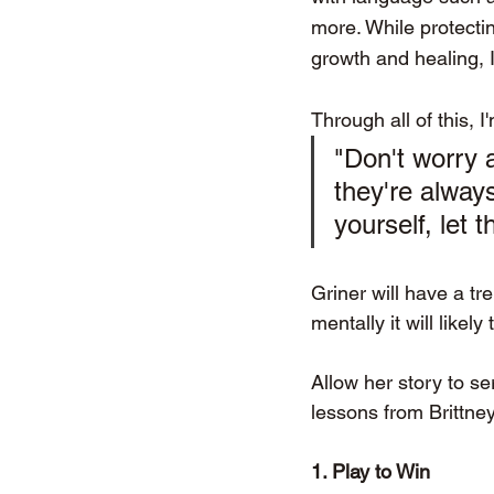
more. While protecti
growth and healing, 
Through all of this, 
"Don't worry 
they're always
yourself, let 
Griner will have a t
mentally it will like
Allow her story to se
lessons from Brittney
1. Play to Win