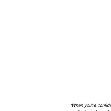
"When you're confident