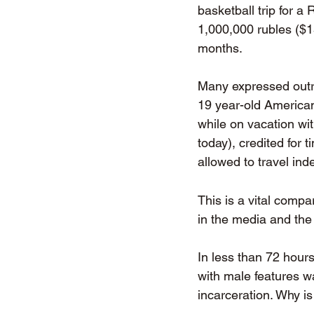
basketball trip for 
1,000,000 rubles ($1
months. 
Many expressed outr
19 year-old American
while on vacation wi
today), credited for 
allowed to travel in
This is a vital comp
in the media and the
In less than 72 hours
with male features w
incarceration. Why is