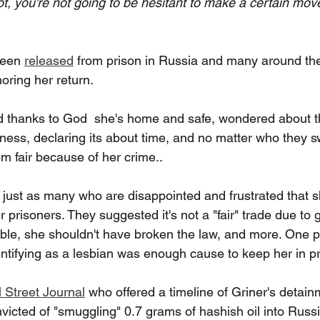
ot, you're not going to be hesitant to make a certain move
been 
released
 from prison in Russia and many around the
oring her return. 
thanks to God  she's home and safe, wondered about the
lness, declaring its about time, and no matter who they s
em fair because of her crime..
re just as many who are disappointed and frustrated that 
prisoners. They suggested it's not a "fair" trade due to g
uble, she shouldn't have broken the law, and more. One 
ntifying as a lesbian was enough cause to keep her in pr
 Street Journal
 who offered a timeline of Griner's detai
victed of "smuggling" 0.7 grams of hashish oil into Russi