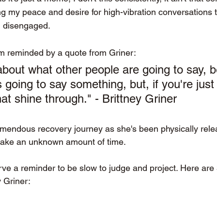
ng my peace and desire for high-vibration conversations 
I disengaged.
I'm reminded by a quote from Griner:
about what other people are going to say, 
 going to say something, but, if you're just 
that shine through." - Brittney Griner 
remendous recovery journey as she's been physically rele
ly take an unknown amount of time.  
rve a reminder to be slow to judge and project. Here are 
 Griner: