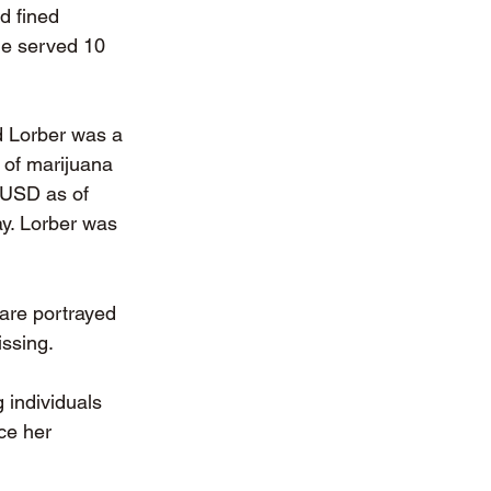
d fined 
he served 10 
 Lorber was a 
 of marijuana 
 USD as of 
ay. Lorber was 
are portrayed 
ssing. 
 individuals 
ce her 