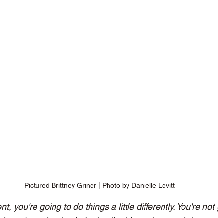
Pictured Brittney Griner | Photo by Danielle Levitt
, you're going to do things a little differently. You're not