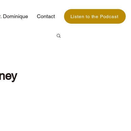
. Dominique
Contact
Listen to the Podcast
tney