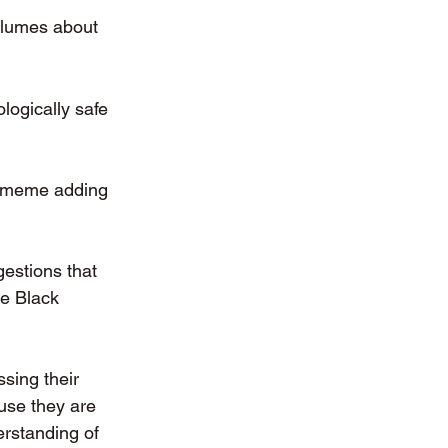
olumes about 
logically safe 
a meme adding 
estions that 
e Black 
sing their 
use they are 
erstanding of 