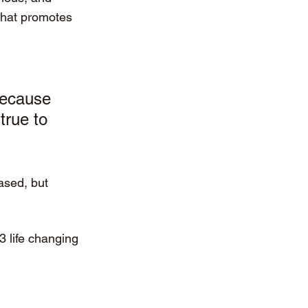
that promotes 
because 
true to 
ased, but 
3 life changing 