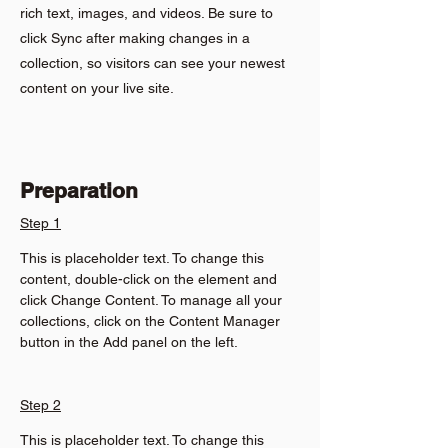
rich text, images, and videos. Be sure to
click Sync after making changes in a
collection, so visitors can see your newest
content on your live site.
Preparation
Step 1
This is placeholder text. To change this 
content, double-click on the element and 
click Change Content. To manage all your 
collections, click on the Content Manager 
button in the Add panel on the left.
Step 2
This is placeholder text. To change this 