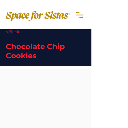
< Back
Chocolate Chip
Cookies