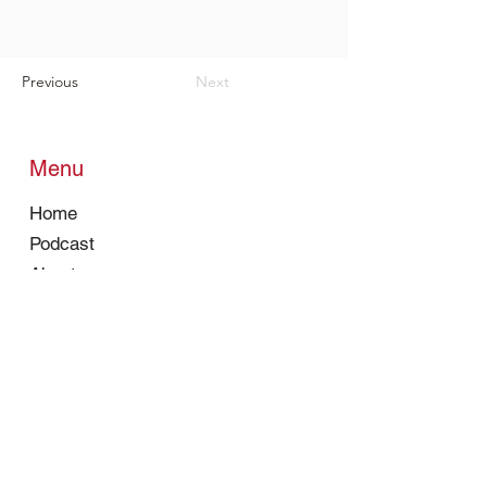
Previous
Next
Menu
Home
Podcast
About
Programs
Blog​
Meet Dr. Dominique
Support Our Work
Contact
Let's Connect