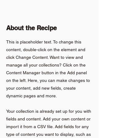
About the Recipe
This is placeholder text. To change this
content, double-click on the element and
click Change Content. Want to view and
manage all your collections? Click on the
Content Manager button in the Add panel
on the left. Here, you can make changes to
your content, add new fields, create
dynamic pages and more.
Your collection is already set up for you with
fields and content. Add your own content or
import it from a CSV file. Add fields for any
type of content you want to display, such as