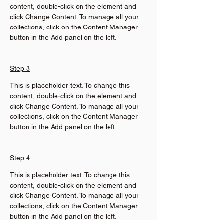
content, double-click on the element and 
click Change Content. To manage all your 
collections, click on the Content Manager 
button in the Add panel on the left.
Step 3
This is placeholder text. To change this 
content, double-click on the element and 
click Change Content. To manage all your 
collections, click on the Content Manager 
button in the Add panel on the left.
Step 4
This is placeholder text. To change this 
content, double-click on the element and 
click Change Content. To manage all your 
collections, click on the Content Manager 
button in the Add panel on the left.