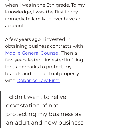
when I was in the 8th grade. To my 
knowledge, I was the first in my 
immediate family to ever have an 
account.  
A few years ago, I invested in 
obtaining business contracts with 
Mobile General Counsel
.
 Then a 
few years laster, I invested in filing 
for trademarks to protect my 
brands and intellectual property 
with 
Debarros Law Firm.
I didn't want to relive 
devastation of not 
protecting my business as 
an adult and now business 