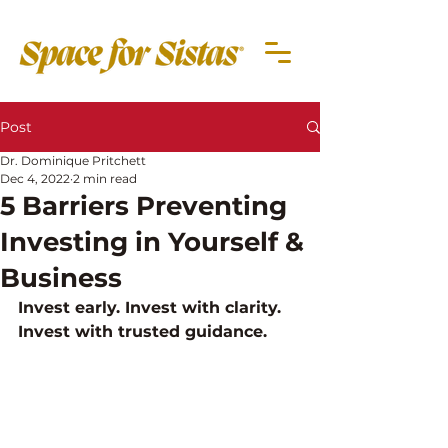
Post
Dr. Dominique Pritchett
Dec 4, 2022
2 min read
5 Barriers Preventing
Investing in Yourself &
Business
Invest early. Invest with clarity. 
Invest with trusted guidance.