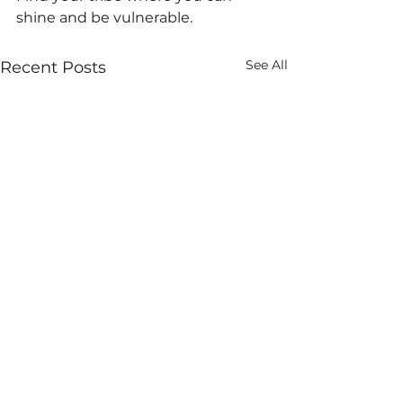
shine and be vulnerable. 
See All
Recent Posts
Comments