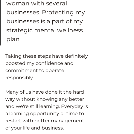
woman with several 
businesses. Protecting my 
businesses is a part of my 
strategic mental wellness 
plan.  
Taking these steps have definitely 
boosted my confidence and 
commitment to operate 
responsibly.  
Many of us have done it the hard 
way without knowing any better 
and we're still learning. Everyday is 
a learning opportunity or time to 
restart with better management 
of your life and business. 