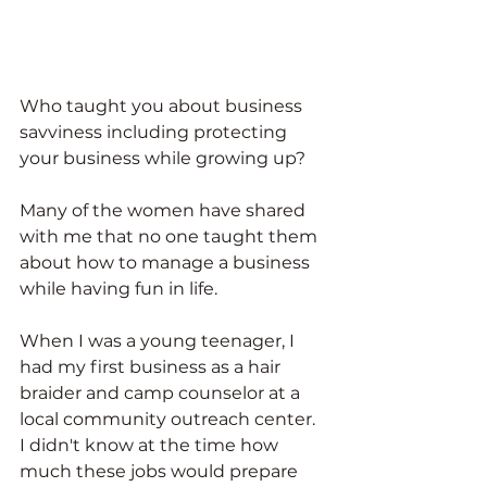
Who taught you about business 
savviness including protecting 
your business while growing up?
Many of the women have shared 
with me that no one taught them 
about how to manage a business 
while having fun in life. 
When I was a young teenager, I 
had my first business as a hair 
braider and camp counselor at a 
local community outreach center. 
I didn't know at the time how 
much these jobs would prepare 