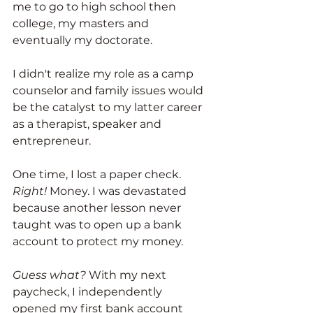
me to go to high school then 
college, my masters and 
eventually my doctorate. 
I didn't realize my role as a camp 
counselor and family issues would 
be the catalyst to my latter career 
as a therapist, speaker and 
entrepreneur. 
One time, I lost a paper check. 
Right!
 Money. I was devastated 
because another lesson never 
taught was to open up a bank 
account to protect my money. 
Guess what?
 With my next 
paycheck, I independently 
opened my first bank account 