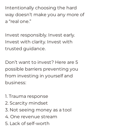
Intentionally choosing the hard 
way doesn’t make you any more of 
a “real one.” 
Invest responsibly. Invest early. 
Invest with clarity. Invest with 
trusted guidance. 
Don’t want to invest? Here are 5 
possible barriers preventing you 
from investing in yourself and 
business:
1. Trauma response
2. Scarcity mindset
3. Not seeing money as a tool
4. One revenue stream
5. Lack of self-worth