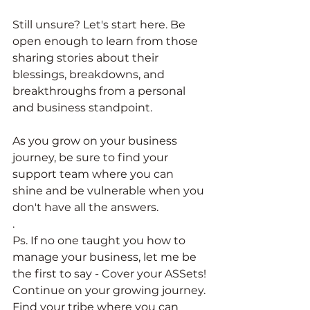
Still unsure? Let's start here. Be 
open enough to learn from those 
sharing stories about their 
blessings, breakdowns, and 
breakthroughs from a personal 
and business standpoint. 
As you grow on your business 
journey, be sure to find your 
support team where you can 
shine and be vulnerable when you 
don't have all the answers. 
. 
Ps. If no one taught you how to 
manage your business, let me be 
the first to say - Cover your ASSets! 
Continue on your growing journey. 
Find your tribe where you can 