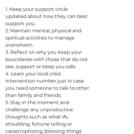
1. Keep your support circle 
updated about how they can best 
support you. 
2. Maintain mental, physical and 
spiritual activities to manage 
overwhelm. 
3. Reflect on why you keep your 
boundaries with those that do not 
see, support or keep you safe. 
4. Learn your local crisis 
intervention number just in case 
you need someone to talk to other 
than family and friends.
5. Stay in the moment and 
challenge any unproductive 
thoughts such as what-ifs, 
shoulding, fortune telling or 
catastrophizing (blowing things 