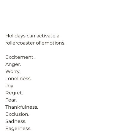
Holidays can activate a 
rollercoaster of emotions. 
Excitement. 
Anger. 
Worry. 
Loneliness. 
Joy. 
Regret. 
Fear. 
Thankfulness. 
Exclusion. 
Sadness.
Eagerness.  