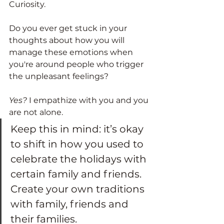
Curiosity. 
Do you ever get stuck in your 
thoughts about how you will 
manage these emotions when 
you're around people who trigger 
the unpleasant feelings? 
Yes?
 I empathize with you and you 
are not alone. 
Keep this in mind: it’s okay 
to shift in how you used to 
celebrate the holidays with 
certain family and friends. 
Create your own traditions 
with family, friends and 
their families.