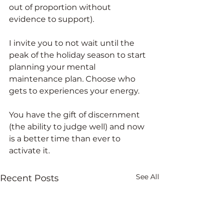
out of proportion without 
evidence to support). 
I invite you to not wait until the 
peak of the holiday season to start 
planning your mental 
maintenance plan. Choose who 
gets to experiences your energy. 
You have the gift of discernment 
(the ability to judge well) and now 
is a better time than ever to 
activate it. 
See All
Recent Posts