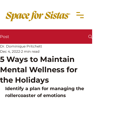
Post
Dr. Dominique Pritchett
Dec 4, 2022
2 min read
5 Ways to Maintain
Mental Wellness for
the Holidays
Identify a plan for managing the 
rollercoaster of emotions 