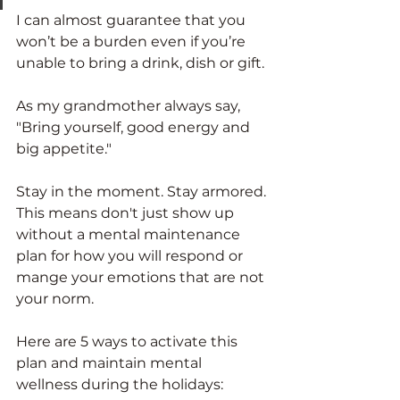
I can almost guarantee that you 
won’t be a burden even if you’re 
unable to bring a drink, dish or gift. 
As my grandmother always say, 
"Bring yourself, good energy and 
big appetite."
Stay in the moment. Stay armored. 
This means don't just show up 
without a mental maintenance 
plan for how you will respond or 
mange your emotions that are not 
your norm.
Here are 5 ways to activate this 
plan and maintain mental 
wellness during the holidays: