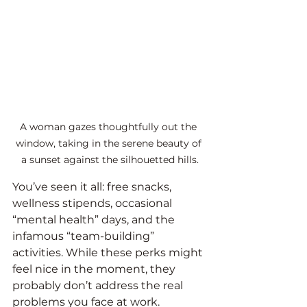
A woman gazes thoughtfully out the 
window, taking in the serene beauty of 
a sunset against the silhouetted hills.
You’ve seen it all: free snacks, 
wellness stipends, occasional 
“mental health” days, and the 
infamous “team-building” 
activities. While these perks might 
feel nice in the moment, they 
probably don’t address the real 
problems you face at work.