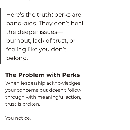
Here’s the truth: perks are 
band-aids. They don’t heal 
the deeper issues—
burnout, lack of trust, or 
feeling like you don’t 
belong.
The Problem with Perks
When leadership acknowledges 
your concerns but doesn’t follow 
through with meaningful action, 
trust is broken.
You notice.