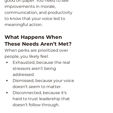
good on paper. You need to see 
improvements in morale, 
communication, and productivity 
to know that your voice led to 
meaningful action.
What Happens When 
These Needs Aren’t Met?
When perks are prioritized over 
people, you likely feel:
Exhausted, because the real 
stressors aren’t being 
addressed.
Dismissed, because your voice 
doesn’t seem to matter.
Disconnected, because it’s 
hard to trust leadership that 
doesn’t follow through.