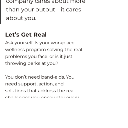
company cares about more 
than your output—it cares 
about you.
Let’s Get Real
Ask yourself: Is your workplace 
wellness program solving the real 
problems you face, or is it just 
throwing perks at you?
You don’t need band-aids. You 
need support, action, and 
solutions that address the real 
challenges you encounter every 
day.
True workplace wellness starts 
with understanding your 