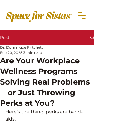
Post
Dr. Dominique Pritchett
Feb 20, 2025
3 min read
Are Your Workplace
Wellness Programs
Solving Real Problems
—or Just Throwing
Perks at You?
Here’s the thing: perks are band-
aids. 