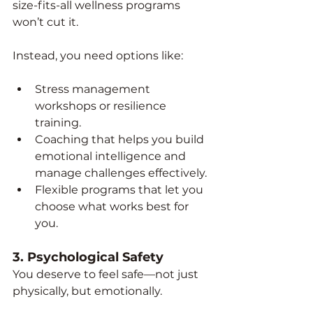
size-fits-all wellness programs 
won’t cut it.
Instead, you need options like:
Stress management 
workshops or resilience 
training.
Coaching that helps you build 
emotional intelligence and 
manage challenges effectively.
Flexible programs that let you 
choose what works best for 
you.
3. 
Psychological Safety
You deserve to feel safe—not just 
physically, but emotionally.