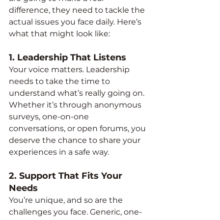
difference, they need to tackle the 
actual issues you face daily. Here’s 
what that might look like:
1. 
Leadership That Listens
Your voice matters. Leadership 
needs to take the time to 
understand what’s really going on. 
Whether it’s through anonymous 
surveys, one-on-one 
conversations, or open forums, you 
deserve the chance to share your 
experiences in a safe way.
2. 
Support That Fits Your 
Needs
You’re unique, and so are the 
challenges you face. Generic, one-