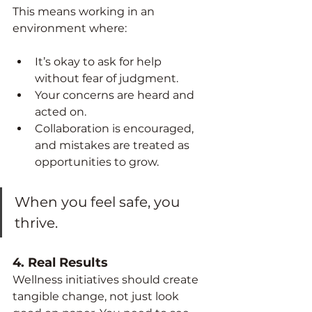
This means working in an 
environment where:
It’s okay to ask for help 
without fear of judgment.
Your concerns are heard and 
acted on.
Collaboration is encouraged, 
and mistakes are treated as 
opportunities to grow.
When you feel safe, you 
thrive.
4. 
Real Results
Wellness initiatives should create 
tangible change, not just look 