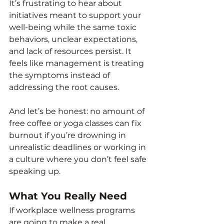
It’s frustrating to hear about 
initiatives meant to support your 
well-being while the same toxic 
behaviors, unclear expectations, 
and lack of resources persist. It 
feels like management is treating 
the symptoms instead of 
addressing the root causes.
And let’s be honest: no amount of 
free coffee or yoga classes can fix 
burnout if you’re drowning in 
unrealistic deadlines or working in 
a culture where you don’t feel safe 
speaking up.
What You Really Need
If workplace wellness programs 
are going to make a real 