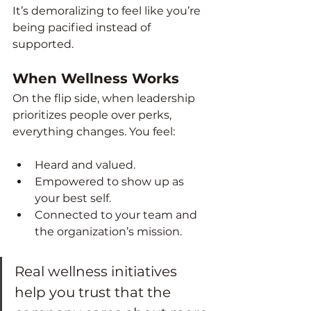
It’s demoralizing to feel like you’re 
being pacified instead of 
supported.
When Wellness Works
On the flip side, when leadership 
prioritizes people over perks, 
everything changes. You feel:
Heard and valued.
Empowered to show up as 
your best self.
Connected to your team and 
the organization’s mission.
Real wellness initiatives 
help you trust that the 