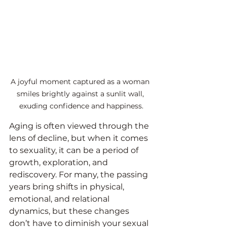
A joyful moment captured as a woman 
smiles brightly against a sunlit wall, 
exuding confidence and happiness.
Aging is often viewed through the 
lens of decline, but when it comes 
to sexuality, it can be a period of 
growth, exploration, and 
rediscovery. For many, the passing 
years bring shifts in physical, 
emotional, and relational 
dynamics, but these changes 
don’t have to diminish your sexual 