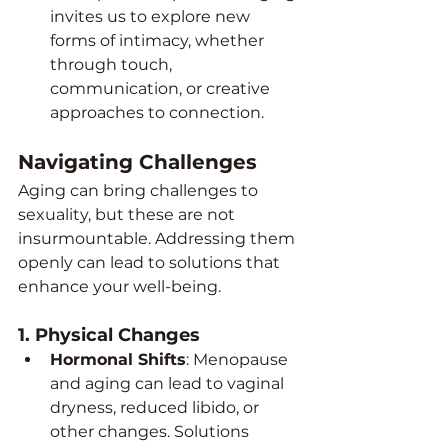
invites us to explore new 
forms of intimacy, whether 
through touch, 
communication, or creative 
approaches to connection.
Navigating Challenges
Aging can bring challenges to 
sexuality, but these are not 
insurmountable. Addressing them 
openly can lead to solutions that 
enhance your well-being.
1. 
Physical Changes
Hormonal Shifts
: Menopause 
and aging can lead to vaginal 
dryness, reduced libido, or 
other changes. Solutions 