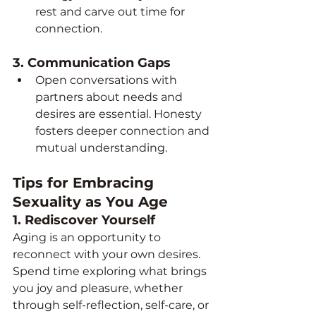
rest and carve out time for 
connection.
3. 
Communication Gaps
Open conversations with 
partners about needs and 
desires are essential. Honesty 
fosters deeper connection and 
mutual understanding.
Tips for Embracing 
Sexuality as You Age
1. 
Rediscover Yourself
Aging is an opportunity to 
reconnect with your own desires. 
Spend time exploring what brings 
you joy and pleasure, whether 
through self-reflection, self-care, or 