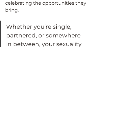
celebrating the opportunities they 
bring.
Whether you’re single, 
partnered, or somewhere 
in between, your sexuality 
is valid, dynamic and 
worthy of exploration. 
By embracing who you are today, 
you can continue to experience 
connection, intimacy and pleasure 
throughout your life.
P.S. Need an extra dose of 
inspiration and empowerment? 
Tune into the Space for Sistas® 