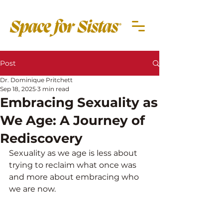
Post
Dr. Dominique Pritchett
Sep 18, 2025
3 min read
Embracing Sexuality as
We Age: A Journey of
Rediscovery
Sexuality as we age is less about 
trying to reclaim what once was 
and more about embracing who 
we are now.