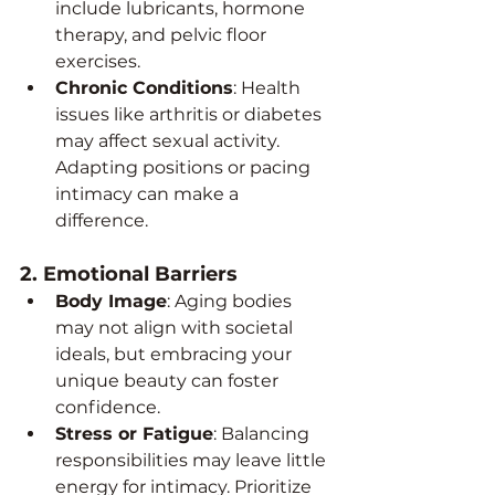
include lubricants, hormone 
therapy, and pelvic floor 
exercises.
Chronic Conditions
: Health 
issues like arthritis or diabetes 
may affect sexual activity. 
Adapting positions or pacing 
intimacy can make a 
difference.
2. 
Emotional Barriers
Body Image
: Aging bodies 
may not align with societal 
ideals, but embracing your 
unique beauty can foster 
confidence.
Stress or Fatigue
: Balancing 
responsibilities may leave little 
energy for intimacy. Prioritize 