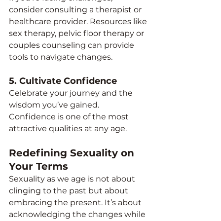
consider consulting a therapist or 
healthcare provider. Resources like 
sex therapy, pelvic floor therapy or 
couples counseling can provide 
tools to navigate changes.
5. 
Cultivate Confidence
Celebrate your journey and the 
wisdom you’ve gained. 
Confidence is one of the most 
attractive qualities at any age.
Redefining Sexuality on 
Your Terms
Sexuality as we age is not about 
clinging to the past but about 
embracing the present. It’s about 
acknowledging the changes while 