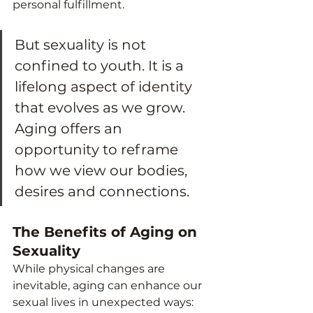
personal fulfillment.
But sexuality is not 
confined to youth. It is a 
lifelong aspect of identity 
that evolves as we grow. 
Aging offers an 
opportunity to reframe 
how we view our bodies, 
desires and connections.
The Benefits of Aging on 
Sexuality
While physical changes are 
inevitable, aging can enhance our 
sexual lives in unexpected ways: