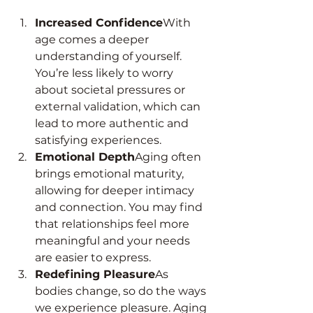
Increased Confidence
With 
age comes a deeper 
understanding of yourself. 
You’re less likely to worry 
about societal pressures or 
external validation, which can 
lead to more authentic and 
satisfying experiences.
Emotional Depth
Aging often 
brings emotional maturity, 
allowing for deeper intimacy 
and connection. You may find 
that relationships feel more 
meaningful and your needs 
are easier to express.
Redefining Pleasure
As 
bodies change, so do the ways 
we experience pleasure. Aging 