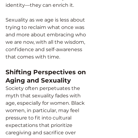
identity—they can enrich it.
Sexuality as we age is less about 
trying to reclaim what once was 
and more about embracing who 
we are now, with all the wisdom, 
confidence and self-awareness 
that comes with time.
Shifting Perspectives on 
Aging and Sexuality
Society often perpetuates the 
myth that sexuality fades with 
age, especially for women. Black 
women, in particular, may feel 
pressure to fit into cultural 
expectations that prioritize 
caregiving and sacrifice over 