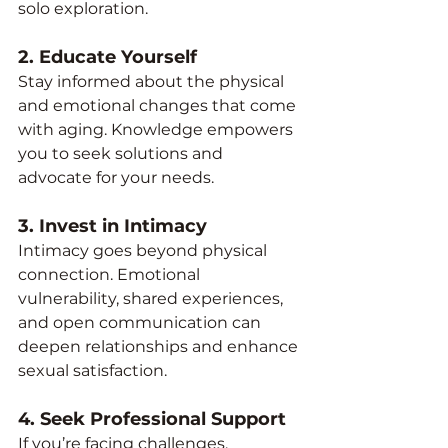
solo exploration.
2. 
Educate Yourself
Stay informed about the physical 
and emotional changes that come 
with aging. Knowledge empowers 
you to seek solutions and 
advocate for your needs.
3. 
Invest in Intimacy
Intimacy goes beyond physical 
connection. Emotional 
vulnerability, shared experiences, 
and open communication can 
deepen relationships and enhance 
sexual satisfaction.
4. 
Seek Professional Support
If you’re facing challenges, 