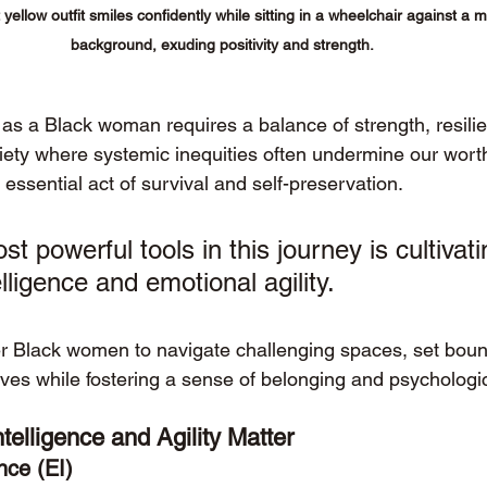
yellow outfit smiles confidently while sitting in a wheelchair against a 
background, exuding positivity and strength.
 as a Black woman requires a balance of strength, resili
ociety where systemic inequities often undermine our worth
ssential act of survival and self-preservation. 
t powerful tools in this journey is cultivati
lligence and emotional agility.
r Black women to navigate challenging spaces, set boun
ves while fostering a sense of belonging and psychologic
elligence and Agility Matter
nce (EI)