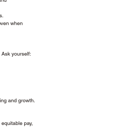
s.
 even when 
 Ask yourself:
eing and growth.
 equitable pay, 