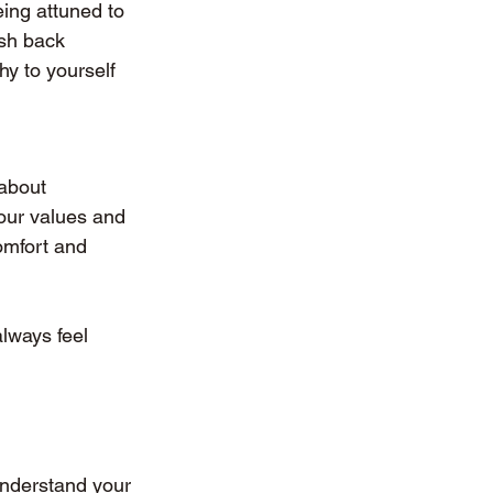
ing attuned to 
sh back 
y to yourself 
 about 
our values and 
omfort and 
lways feel 
understand your 