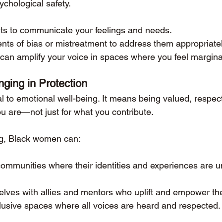
ychological safety.
nts to communicate your feelings and needs.
ts of bias or mistreatment to address them appropriatel
can amplify your voice in spaces where you feel margina
nging in Protection
al to emotional well-being. It means being valued, respec
u are—not just for what you contribute.
ng, Black women can:
communities where their identities and experiences are 
lves with allies and mentors who uplift and empower th
lusive spaces where all voices are heard and respected.