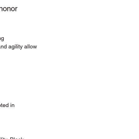
 honor 
ng 
d agility allow 
ted in 