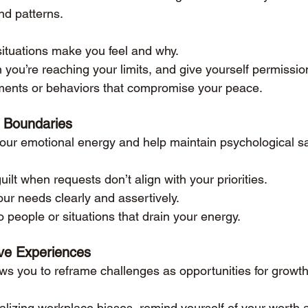
nd patterns.
ituations make you feel and why.
ou’re reaching your limits, and give yourself permissio
nments or behaviors that compromise your peace.
 Boundaries
our emotional energy and help maintain psychological sa
ilt when requests don’t align with your priorities.
r needs clearly and assertively.
o people or situations that drain your energy.
ve Experiences
ows you to reframe challenges as opportunities for growth
nalizing workplace biases, remind yourself of your worth 