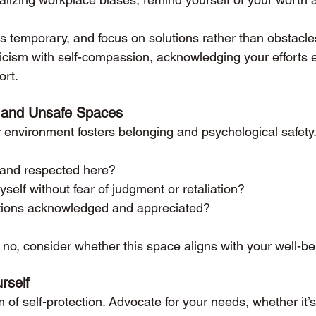
 temporary, and focus on solutions rather than obstacle
ticism with self-compassion, acknowledging your efforts
ort.
 and Unsafe Spaces
environment fosters belonging and psychological safety.
d and respected here?
self without fear of judgment or retaliation?
tions acknowledged and appreciated?
n no, consider whether this space aligns with your well-b
rself
 of self-protection. Advocate for your needs, whether it’s