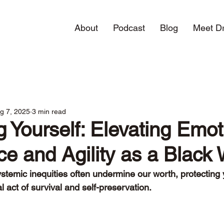
About
Podcast
Blog
Meet Dr
g 7, 2025
3 min read
g Yourself: Elevating Emot
nce and Agility as a Blac
stemic inequities often undermine our worth, protecting 
act of survival and self-preservation. 