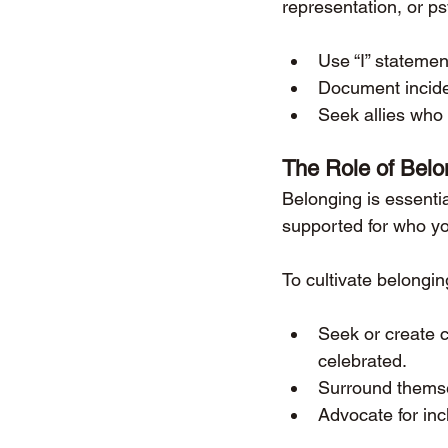
representation, or ps
Use “I” stateme
Document inciden
Seek allies who 
The Role of Belo
Belonging is essenti
supported for who yo
To cultivate belongi
Seek or create 
celebrated.
Surround themse
Advocate for inc