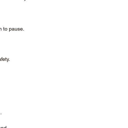
n to pause.
fety.
.
and 