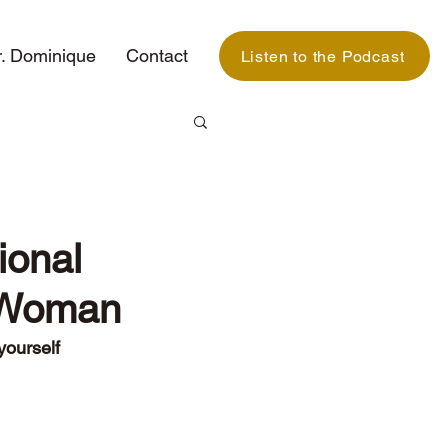
. Dominique
Contact
Listen to the Podcast
ional
k Woman
yourself 