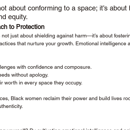
not about conforming to a space; it’s about
nd equity.
ch to Protection
s not just about shielding against harm—it’s about fosteri
tices that nurture your growth. Emotional intelligence an
lenges with confidence and composure.
needs without apology.
ir worth in every space they occupy.
ces, Black women reclaim their power and build lives roo
thenticity.