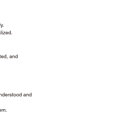
y.
lized.
ted, and 
understood and 
em.