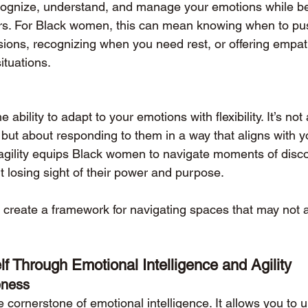
 recognize, understand, and manage your emotions while be
ers. For Black women, this can mean knowing when to pu
ions, recognizing when you need rest, or offering empath
ituations.
e ability to adapt to your emotions with flexibility. It’s not
 but about responding to them in a way that aligns with y
l agility equips Black women to navigate moments of disc
t losing sight of their power and purpose.
s create a framework for navigating spaces that may not a
lf Through Emotional Intelligence and Agility
eness
 cornerstone of emotional intelligence. It allows you to 