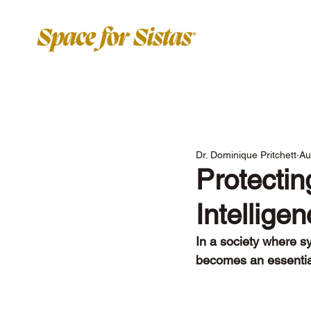
Dr. Dominique Pritchett
Au
Protectin
Intellige
In a society where sy
becomes an essential 