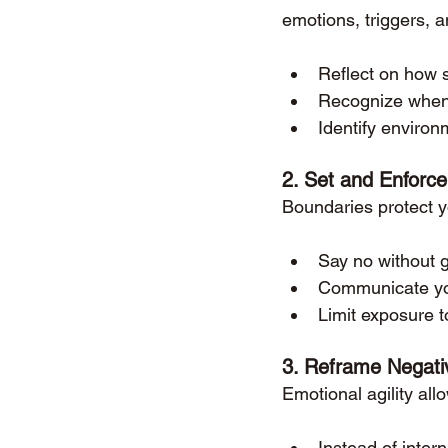
emotions, triggers, a
Reflect on how s
Recognize when y
Identify enviro
2. 
Set and Enforce
Boundaries protect y
Say no without gu
Communicate you
Limit exposure t
3. 
Reframe Negati
Emotional agility all
Instead of inter