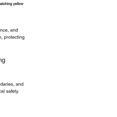
matching yellow 
ence, and 
, protecting 
ng 
daries, and 
al safety.