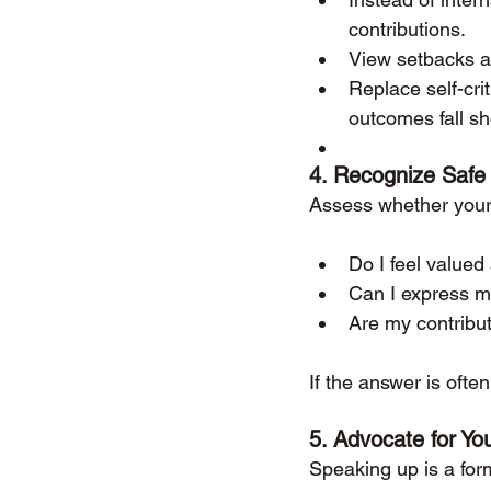
contributions.
View setbacks as
Replace self-cri
outcomes fall sh
4. 
Recognize Safe
Assess whether your 
Do I feel value
Can I express my
Are my contribu
If the answer is ofte
5. 
Advocate for You
Speaking up is a form