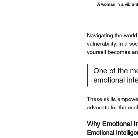
A woman in a vibrant 
Navigating the world
vulnerability. In a s
yourself becomes an e
One of the mos
emotional inte
These skills empowe
advocate for themsel
Why Emotional Int
Emotional Intellige