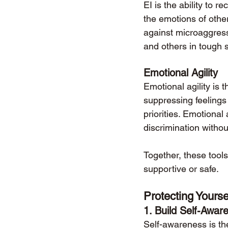
EI is the ability to
the emotions of oth
against microaggress
and others in tough s
Emotional Agility
Emotional agility is th
suppressing feelings
priorities. Emotiona
discrimination withou
Together, these tool
supportive or safe.
Protecting Yourse
1. 
Build Self-Awar
Self-awareness is the