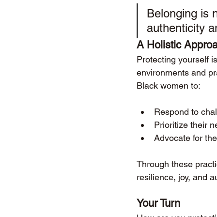
Belonging is 
authenticity a
A Holistic Approa
Protecting yourself i
environments and prac
Black women to:
Respond to chal
Prioritize their 
Advocate for the
Through these practi
resilience, joy, and au
Your Turn