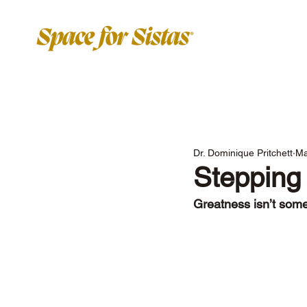
Dr. Dominique Pritchett
Ma
Stepping 
Greatness isn’t some