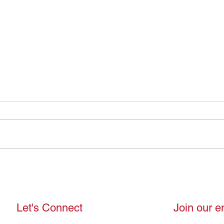
Therapists Are Humans Too:
Shed
Behind the Person
Break
Expe
Let's Connect
Join our em