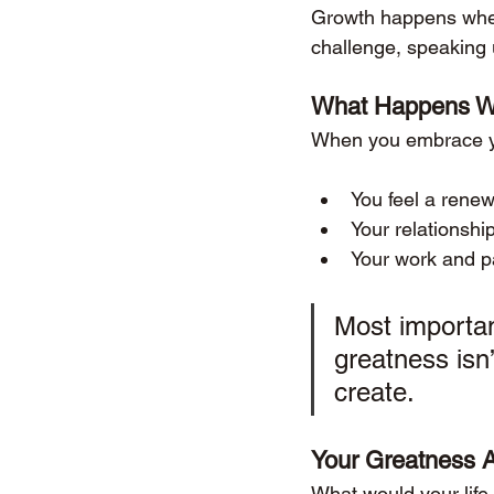
Growth happens when 
challenge, speaking 
What Happens Wh
When you embrace yo
You feel a renew
Your relationshi
Your work and pa
Most importan
greatness isn’
create.
Your Greatness 
What would your life 