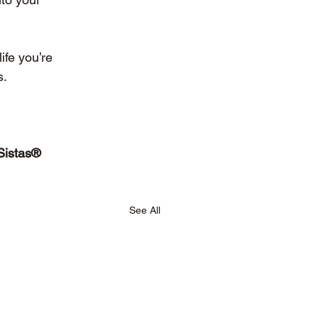
ife you’re 
s.
Sistas® 
See All