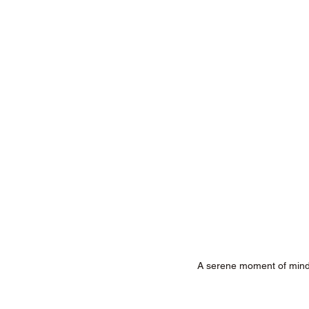
A serene moment of mind