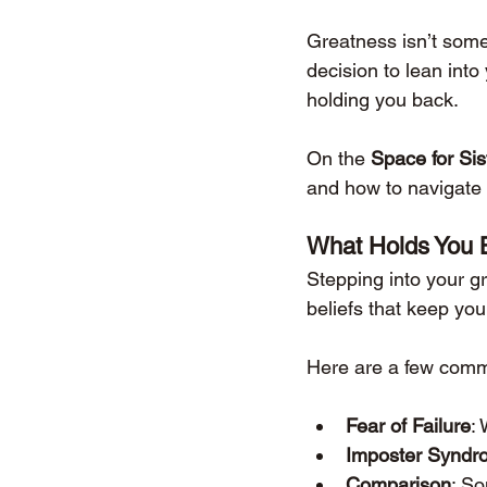
Greatness isn’t somet
decision to lean int
holding you back.
On the 
Space for Si
and how to navigate 
What Holds You 
Stepping into your gr
beliefs that keep you
Here are a few comm
Fear of Failure
: 
Imposter Syndr
Comparison
: So