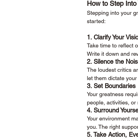
How to Step Into
Stepping into your gr
started:
1. 
Clarify Your Visi
Take time to reflect
Write it down and rev
2. 
Silence the Noi
The loudest critics 
let them dictate your
3. 
Set Boundaries
Your greatness requi
people, activities, o
4. 
Surround Yourse
Your environment matt
you. The right suppo
5. 
Take Action, Ev