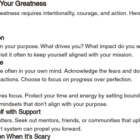
 Your Greatness
eatness requires intentionality, courage, and action. Her
on
 on your purpose. What drives you? What impact do you 
isit it often to keep yourself aligned with your mission.
se
are often in your own mind. Acknowledge the fears and dou
 actions. Choose to focus on progress over perfection.
res focus. Protect your time and energy by setting bound
r mindsets that don’t align with your purpose.
lf with Support
ers. Seek out mentors, friends, or communities that upli
rt system can propel you forward.
en When It’s Scary