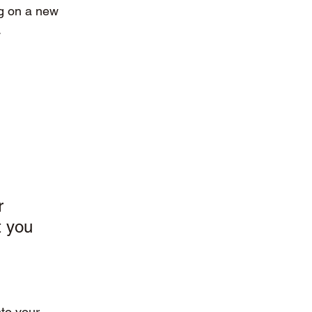
g on a new 
.
r 
t you 
nto your 