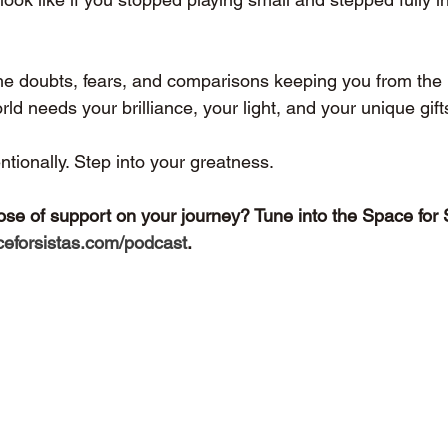
f the doubts, fears, and comparisons keeping you from the l
rld needs your brilliance, your light, and your unique gift
entionally. Step into your greatness.
ose of support on your journey? Tune into the Space for 
eforsistas.com/podcast
.