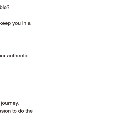
ble?
keep you in a 
our authentic 
journey.
sion to do the 