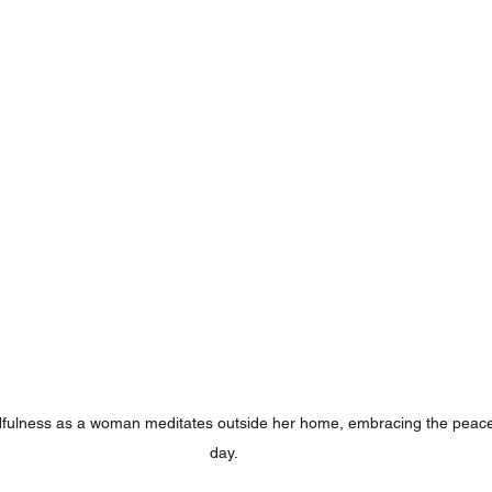
fulness as a woman meditates outside her home, embracing the peacef
day.