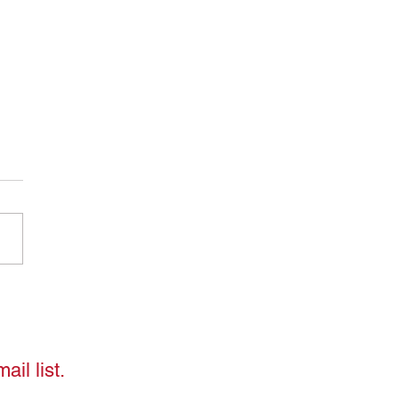
ding "Shoulding":
ing Free from Unrealistic
ctations
ail list.