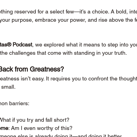
hing reserved for a select few—it’s a choice. A bold, inte
o your purpose, embrace your power, and rise above the f
stas® Podcast
, we explored what it means to step into yo
the challenges that come with standing in your truth.
Back from Greatness?
eatness isn’t easy. It requires you to confront the thought
 small.
on barriers:
What if you try and fall short?
ome
: Am I even worthy of this?
meone else is already doing it—and doing it better.