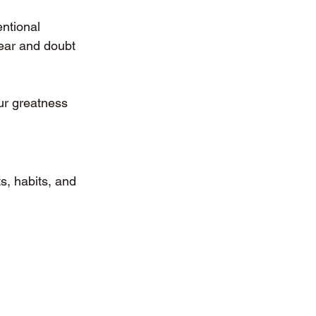
ntional 
ear and doubt 
ur greatness 
s, habits, and 