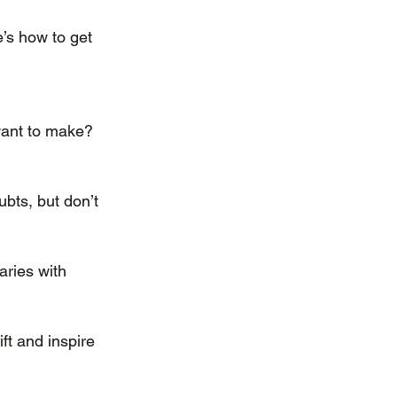
e’s how to get 
want to make? 
bts, but don’t 
aries with 
ft and inspire 