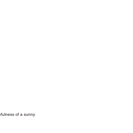
ulness of a sunny 