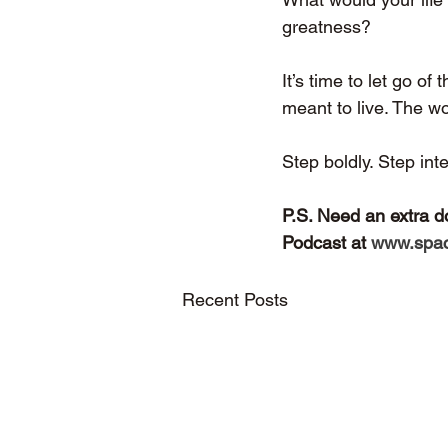
greatness?
It’s time to let go o
meant to live. The wo
Step boldly. Step int
P.S. Need an extra d
Podcast at 
www.spac
Recent Posts