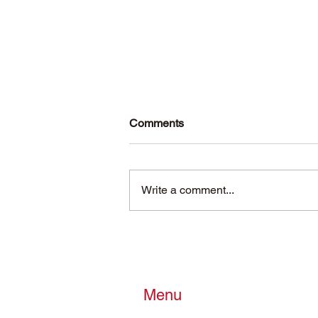
Comments
Write a comment...
Reflecting on the Past Year
and Preparing for the New
Year
Menu