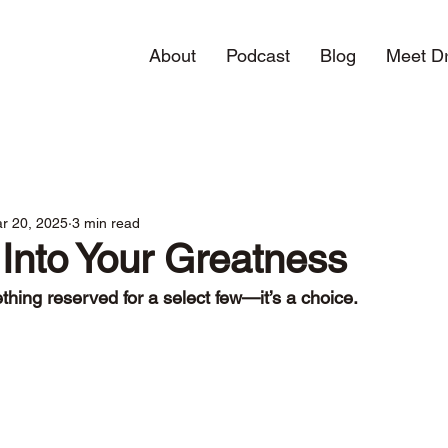
About
Podcast
Blog
Meet Dr
r 20, 2025
3 min read
Into Your Greatness
thing reserved for a select few—it’s a choice.