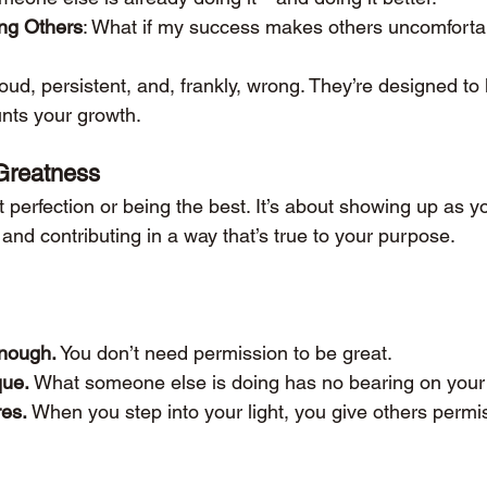
ing Others
: What if my success makes others uncomforta
ud, persistent, and, frankly, wrong. They’re designed to 
unts your growth.
Greatness
 perfection or being the best. It’s about showing up as y
, and contributing in a way that’s true to your purpose.
enough.
 You don’t need permission to be great.
que.
 What someone else is doing has no bearing on your 
res.
 When you step into your light, you give others permis