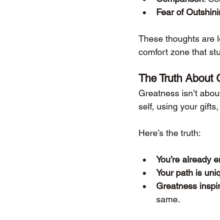
Fear of Outshin
These thoughts are lo
comfort zone that st
The Truth About 
Greatness isn’t about
self, using your gifts
Here’s the truth:
You’re already 
Your path is uni
Greatness inspi
same.