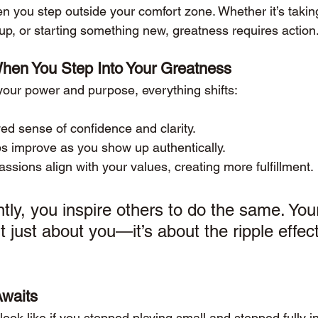
you step outside your comfort zone. Whether it’s takin
up, or starting something new, greatness requires action
en You Step Into Your Greatness
ur power and purpose, everything shifts:
ed sense of confidence and clarity.
ps improve as you show up authentically.
ssions align with your values, creating more fulfillment.
tly, you inspire others to do the same. You
t just about you—it’s about the ripple effec
Awaits
look like if you stopped playing small and stepped fully i