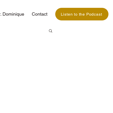
. Dominique
Contact
Listen to the Podcast